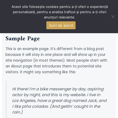
Skip
Acest site folosește cookies pentru a-ți oferi o experiență
to
personalizată, pentru a analiza traficul și pentru a-ți oferi
content
MAI
anunțuri relevante.
MEN
Sunt de acord
Sample Page
This is an example page. It’s different from a blog post
because it will stay in one place and will show up in your
site navigation (in most themes). Most people start with
an About page that introduces them to potential site
visitors. It might say something like this:
Hi there! I’m a bike messenger by day, aspiring
actor by night, and this is my website. I live in
Los Angeles, have a great dog named Jack, and
I like piña coladas. (And gettin’ caught in the
rain.)