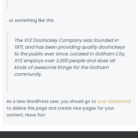
…or something like this:
The XYZ Doohickey Company was founded in
1971, and has been providing quality doohickeys
to the public ever since. Located in Gotham City,
XYZ employs over 2,000 people and does all
kinds of awesome things for the Gotham
community.
As a new WordPress user, you should go to
your dashboard
to delete this page and create new pages for your
content. Have fun!