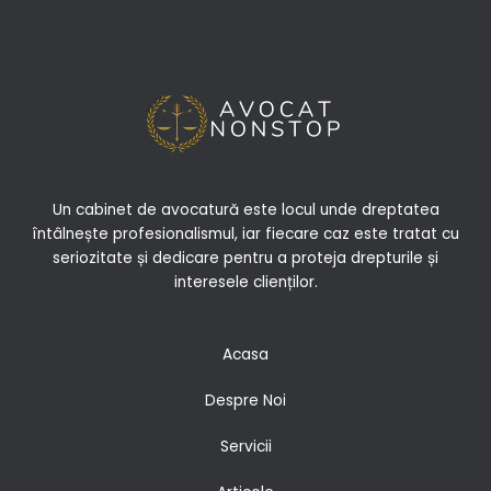
Un cabinet de avocatură este locul unde dreptatea
întâlnește profesionalismul, iar fiecare caz este tratat cu
seriozitate și dedicare pentru a proteja drepturile și
interesele clienților.
Acasa
Despre Noi
Servicii